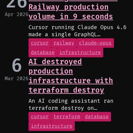
26
Railway production
Apr 2026
volume in 9 seconds
Cursor running Claude Opus 4.6
made a single GraphQL
volumeDelete call that wiped
cursor
railway
claude-opus
PocketOS production data and
database
infrastructure
all volume-level backups.
6
AI destroyed
production
Mar 2026
infrastructure with
terraform destroy
An AI coding assistant ran
terraform destroy on
production, wiping out VPC,
cursor
terraform
database
RDS, ECS cluster, load
infrastructure
balancers, and bastion host