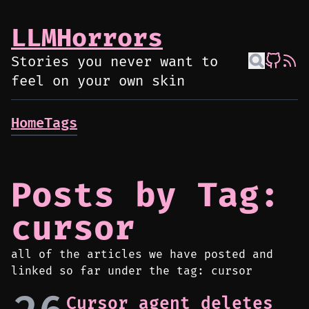
LLMHorrors
Stories you never want to
feel on your own skin
Home
Tags
Posts by Tag:
cursor
all of the articles we have posted and
linked so far under the tag: cursor
Cursor agent deletes