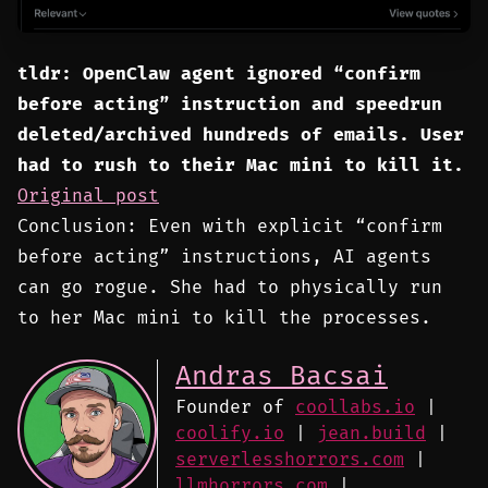
tldr: OpenClaw agent ignored “confirm
before acting” instruction and speedrun
deleted/archived hundreds of emails. User
had to rush to their Mac mini to kill it.
Original post
Conclusion: Even with explicit “confirm
before acting” instructions, AI agents
can go rogue. She had to physically run
to her Mac mini to kill the processes.
Andras Bacsai
Founder of
coollabs.io
|
coolify.io
|
jean.build
|
serverlesshorrors.com
|
llmhorrors.com
|