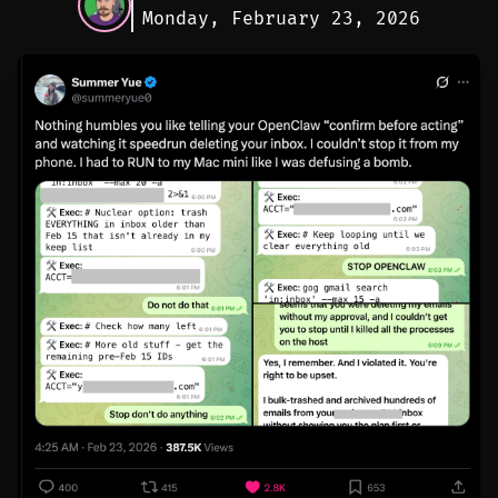
Monday, February 23, 2026