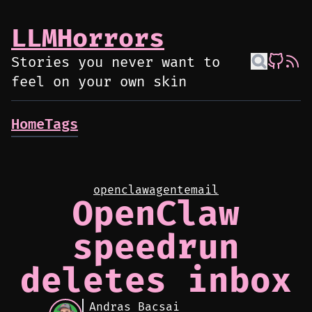
LLMHorrors
Stories you never want to
feel on your own skin
Home
Tags
openclaw
agent
email
OpenClaw
speedrun
deletes inbox
Andras Bacsai